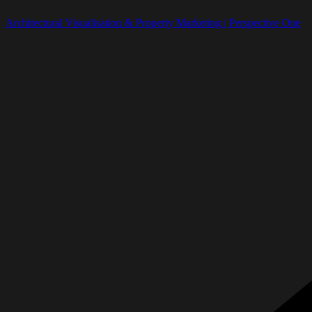
Architectural Visualisation & Property Marketing | Perspective One