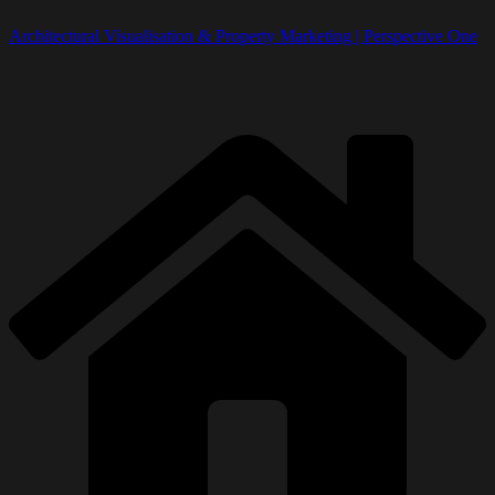
Architectural Visualisation & Property Marketing | Perspective One