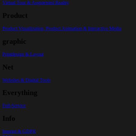
Virtual Tour & Augmented Reality
Product
Product Visualization, Product Animation & Interactive Media
graphic
Printdesign & Layout
Net
Websites & Digital Tools
Everything
Full-Service
Info
Imprint & GDPR