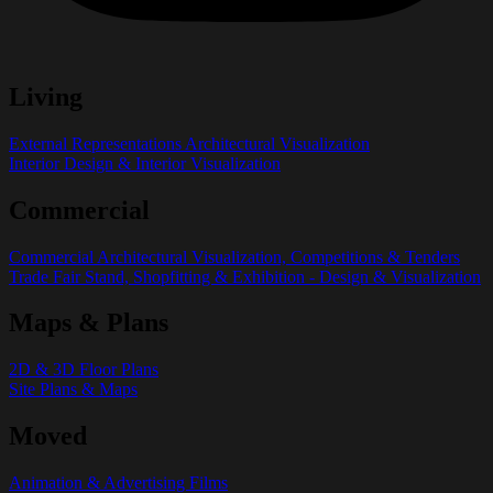
Living
External Representations Architectural Visualization
Interior Design & Interior Visualization
Commercial
Commercial Architectural Visualization, Competitions & Tenders
Trade Fair Stand, Shopfitting & Exhibition - Design & Visualization
Maps & Plans
2D & 3D Floor Plans
Site Plans & Maps
Moved
Animation & Advertising Films