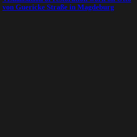
von Guericke Straße in Magdeburg