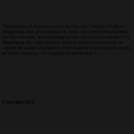
Visualisation of restoration work on Otto von Guericke Straße in
Magdeburg With great attention to detail, we created visualisations
for this venerable, listed building at Otto-von-Guericke-Straße 57 in
Magdeburg. By using different lighting moods, we were able to
capture the unique atmosphere of the building and present its beauty
in various nuances. The magnificent architecture […]
Copyright 2026