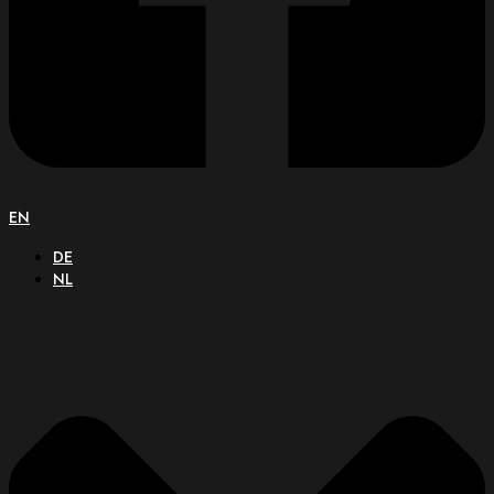
EN
DE
NL