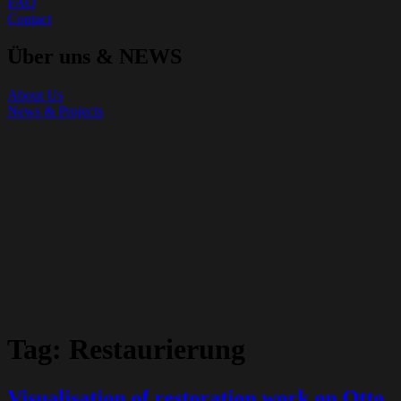
FAQ
Contact
Über uns & NEWS
About Us
News & Projects
Tag:
Restaurierung
Visualisation of restoration work on Otto