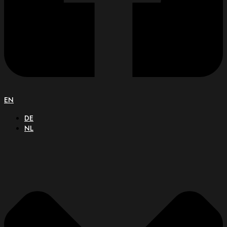
EN
DE
NL