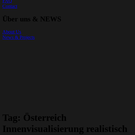
FAQ
Contact
Über uns & NEWS
About Us
News & Projects
Tag:
Österreich
Innenvisualisierung realistisch