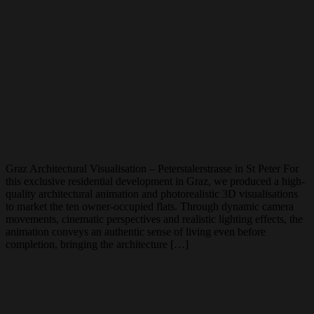
Graz Architectural Visualisation – Peterstalerstrasse in St Peter For
this exclusive residential development in Graz, we produced a high-
quality architectural animation and photorealistic 3D visualisations
to market the ten owner-occupied flats. Through dynamic camera
movements, cinematic perspectives and realistic lighting effects, the
animation conveys an authentic sense of living even before
completion, bringing the architecture […]