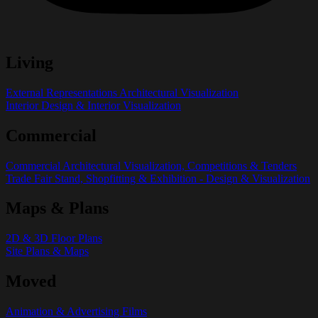
Living
External Representations Architectural Visualization
Interior Design & Interior Visualization
Commercial
Commercial Architectural Visualization, Competitions & Tenders
Trade Fair Stand, Shopfitting & Exhibition - Design & Visualization
Maps & Plans
2D & 3D Floor Plans
Site Plans & Maps
Moved
Animation & Advertising Films