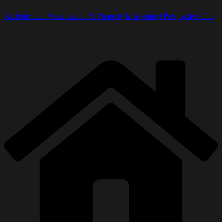
Architectural Visualisation & Property Marketing | Perspective One