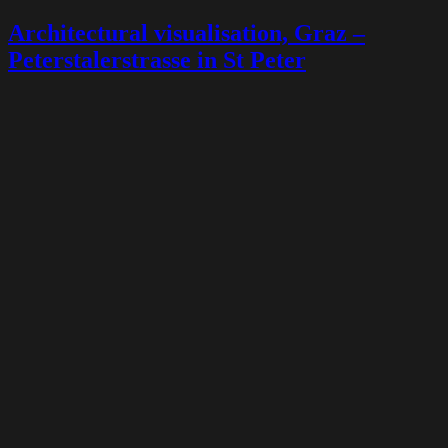
Architectural visualisation, Graz –
Peterstalerstrasse in St Peter