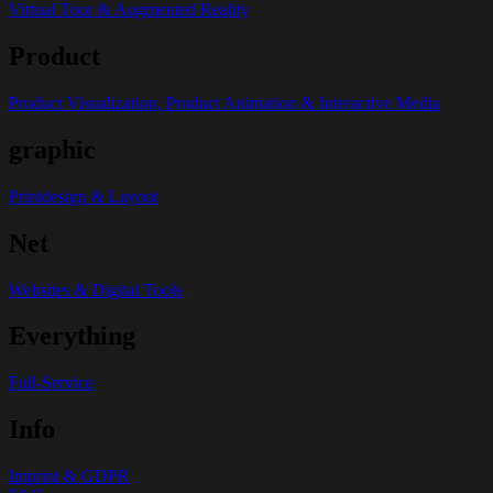
Virtual Tour & Augmented Reality
Product
Product Visualization, Product Animation & Interactive Media
graphic
Printdesign & Layout
Net
Websites & Digital Tools
Everything
Full-Service
Info
Imprint & GDPR