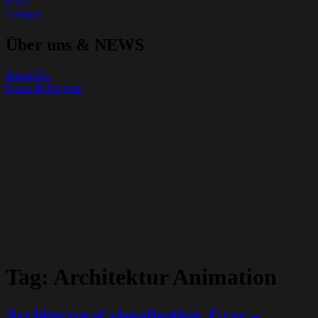
FAQ
Contact
Über uns & NEWS
About Us
News & Projects
Tag:
Architektur Animation
Architectural visualisation, Graz –