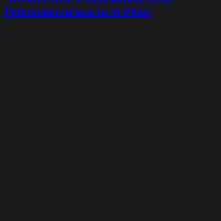
Peterstalerstrasse in St Peter