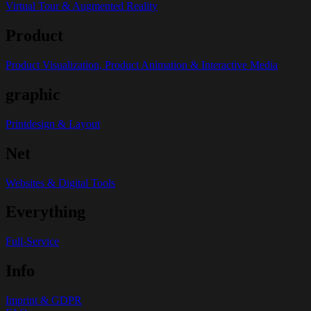
Virtual Tour & Augmented Reality
Product
Product Visualization, Product Animation & Interactive Media
graphic
Printdesign & Layout
Net
Websites & Digital Tools
Everything
Full-Service
Info
Imprint & GDPR