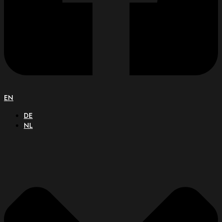
EN
DE
NL