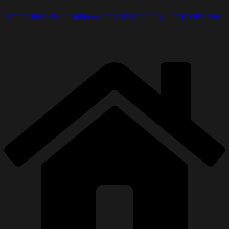
Architectural Visualisation & Property Marketing | Perspective One