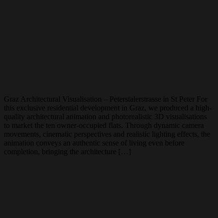
Graz Architectural Visualisation – Peterstalerstrasse in St Peter For
this exclusive residential development in Graz, we produced a high-
quality architectural animation and photorealistic 3D visualisations
to market the ten owner-occupied flats. Through dynamic camera
movements, cinematic perspectives and realistic lighting effects, the
animation conveys an authentic sense of living even before
completion, bringing the architecture […]