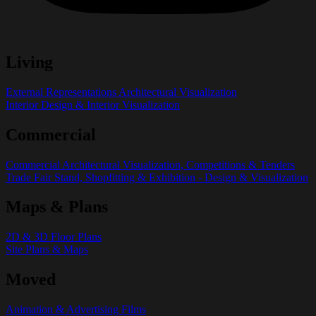
Living
External Representations Architectural Visualization
Interior Design & Interior Visualization
Commercial
Commercial Architectural Visualization, Competitions & Tenders
Trade Fair Stand, Shopfitting & Exhibition - Design & Visualization
Maps & Plans
2D & 3D Floor Plans
Site Plans & Maps
Moved
Animation & Advertising Films