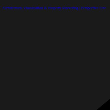
Architectural Visualisation & Property Marketing | Perspective One