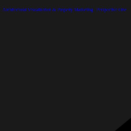
Architectural Visualisation & Property Marketing | Perspective One