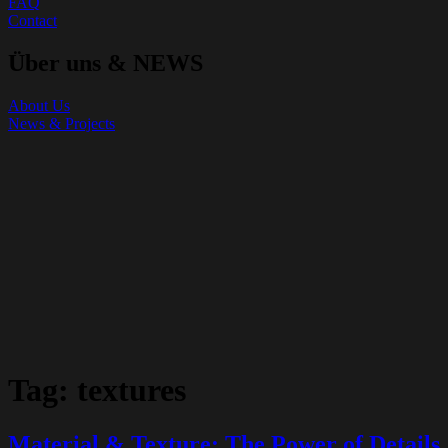
FAQ
Contact
Über uns & NEWS
About Us
News & Projects
Tag:
textures
Material & Texture: The Power of Details