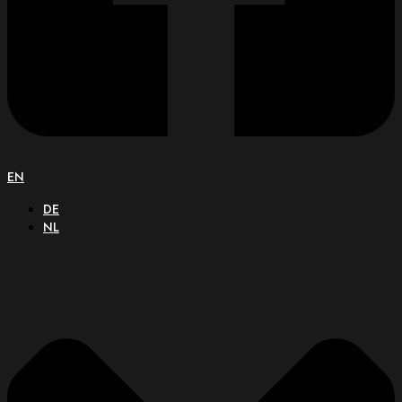
EN
DE
NL