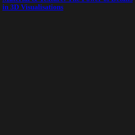
in 3D Visualisations