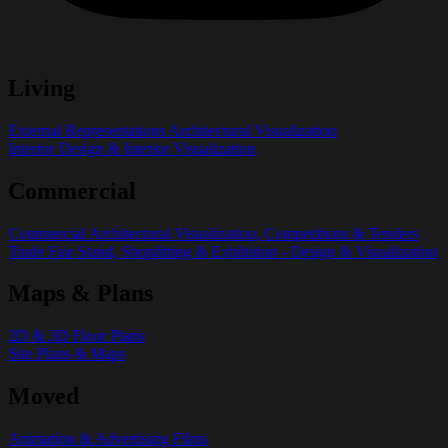
Living
External Representations Architectural Visualization
Interior Design & Interior Visualization
Commercial
Commercial Architectural Visualization, Competitions & Tenders
Trade Fair Stand, Shopfitting & Exhibition - Design & Visualization
Maps & Plans
2D & 3D Floor Plans
Site Plans & Maps
Moved
Animation & Advertising Films