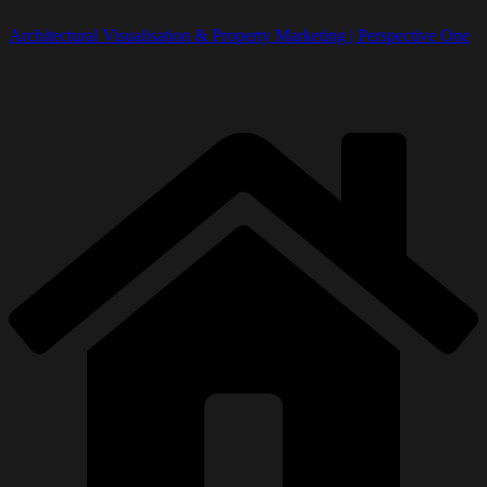
Architectural Visualisation & Property Marketing | Perspective One