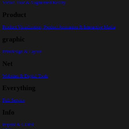
Virtual Tour & Augmented Reality
Product
Product Visualization, Product Animation & Interactive Media
graphic
Printdesign & Layout
Net
Websites & Digital Tools
Everything
Full-Service
Info
Imprint & GDPR