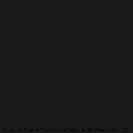
Material & Texture: The Power of Details in 3D Visualisations 3D