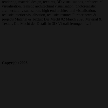
rendering, material design, textures, 3D visualisations, architectural
visualisation, realistic architectural visualisation, photorealistic
architectural visualisation, high-end architectural visualisation,
realistic interior visualisation, realistic textures Further news &
projects Material & Textur: Die Macht 02 March 2026 Material &
Textur: Die Macht der Details in 3D-Visualisierungen […]
Copyright 2026