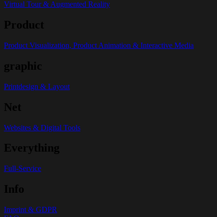
Virtual Tour & Augmented Reality
Product
Product Visualization, Product Animation & Interactive Media
graphic
Printdesign & Layout
Net
Websites & Digital Tools
Everything
Full-Service
Info
Imprint & GDPR