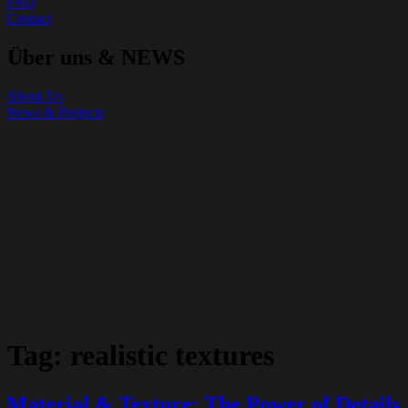
FAQ
Contact
Über uns & NEWS
About Us
News & Projects
Tag:
realistic textures
Material & Texture: The Power of Details