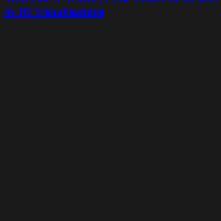
in 3D Visualisations