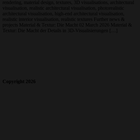
rendering, material design, textures, 3D visualisations, architectural
visualisation, realistic architectural visualisation, photorealistic
architectural visualisation, high-end architectural visualisation,
realistic interior visualisation, realistic textures Further news &
projects Material & Textur: Die Macht 02 March 2026 Material &
Textur: Die Macht der Details in 3D-Visualisierungen […]
Copyright 2026