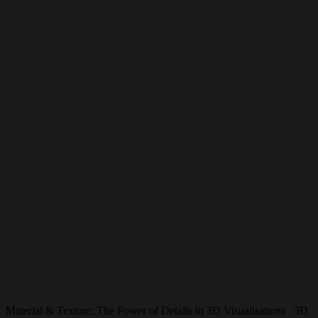
Material & Texture: The Power of Details in 3D Visualisations 3D