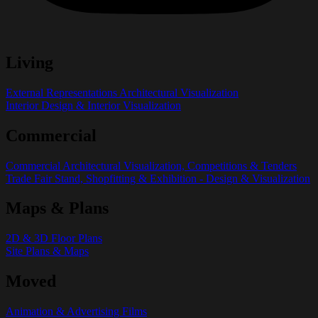
Living
External Representations Architectural Visualization
Interior Design & Interior Visualization
Commercial
Commercial Architectural Visualization, Competitions & Tenders
Trade Fair Stand, Shopfitting & Exhibition - Design & Visualization
Maps & Plans
2D & 3D Floor Plans
Site Plans & Maps
Moved
Animation & Advertising Films