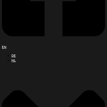
EN
DE
NL