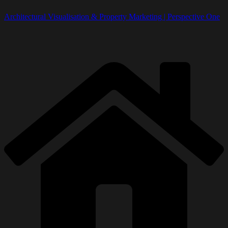
Architectural Visualisation & Property Marketing | Perspective One