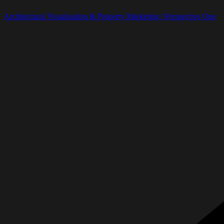
Architectural Visualisation & Property Marketing | Perspective One