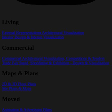
Living
External Representations Architectural Visualization
Interior Design & Interior Visualization
Commercial
Commercial Architectural Visualization, Competitions & Tenders
Trade Fair Stand, Shopfitting & Exhibition - Design & Visualization
Maps & Plans
2D & 3D Floor Plans
Site Plans & Maps
Moved
Animation & Advertising Films