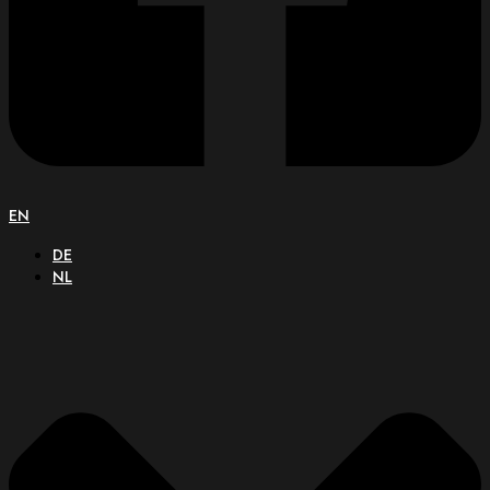
EN
DE
NL