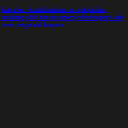
Interior visualisations as a decision-
making aid: how property developers win
over sceptical buyers