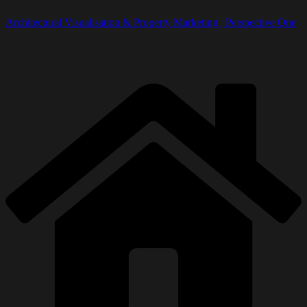
Architectural Visualisation & Property Marketing | Perspective One