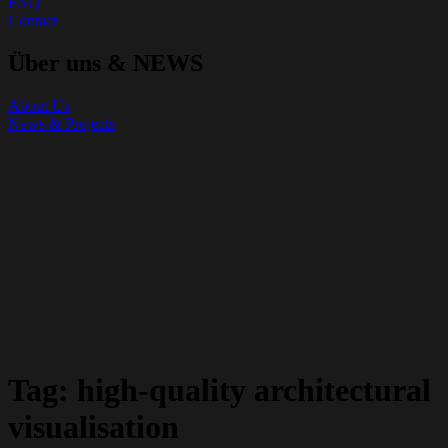
FAQ
Contact
Über uns & NEWS
About Us
News & Projects
Tag:
high-quality architectural
visualisation