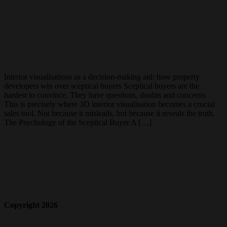
Interior visualisations as a decision-making aid: how property
developers win over sceptical buyers Sceptical buyers are the
hardest to convince. They have questions, doubts and concerns.
This is precisely where 3D interior visualisation becomes a crucial
sales tool. Not because it misleads, but because it reveals the truth.
The Psychology of the Sceptical Buyer A […]
Copyright 2026