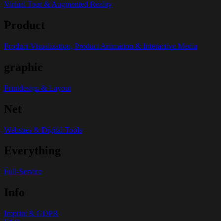
Virtual Tour & Augmented Reality
Product
Product Visualization, Product Animation & Interactive Media
graphic
Printdesign & Layout
Net
Websites & Digital Tools
Everything
Full-Service
Info
Imprint & GDPR