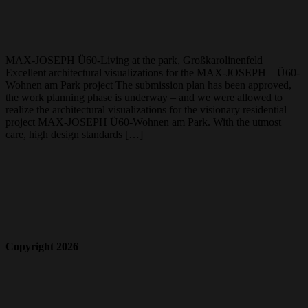
MAX-JOSEPH Ü60-Living at the park, Großkarolinenfeld
Excellent architectural visualizations for the MAX-JOSEPH – Ü60-
Wohnen am Park project The submission plan has been approved,
the work planning phase is underway – and we were allowed to
realize the architectural visualizations for the visionary residential
project MAX-JOSEPH Ü60-Wohnen am Park. With the utmost
care, high design standards […]
Copyright 2026