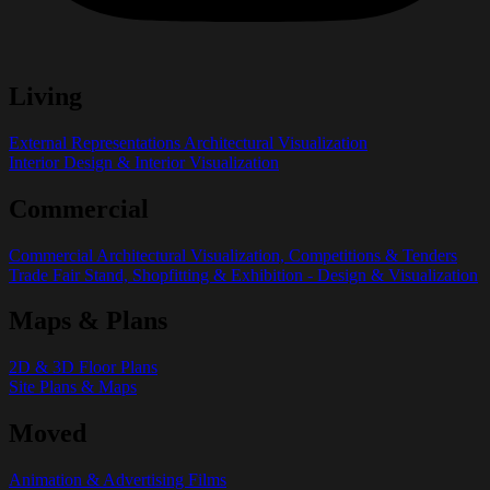
Living
External Representations Architectural Visualization
Interior Design & Interior Visualization
Commercial
Commercial Architectural Visualization, Competitions & Tenders
Trade Fair Stand, Shopfitting & Exhibition - Design & Visualization
Maps & Plans
2D & 3D Floor Plans
Site Plans & Maps
Moved
Animation & Advertising Films