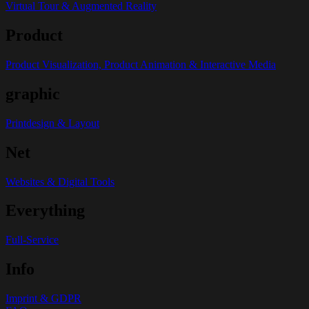
Virtual Tour & Augmented Reality
Product
Product Visualization, Product Animation & Interactive Media
graphic
Printdesign & Layout
Net
Websites & Digital Tools
Everything
Full-Service
Info
Imprint & GDPR