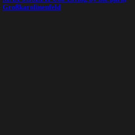
Großkarolinenfeld