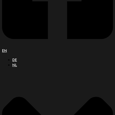
EN
DE
NL