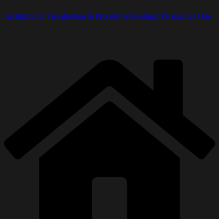
Architectural Visualisation & Property Marketing | Perspective One