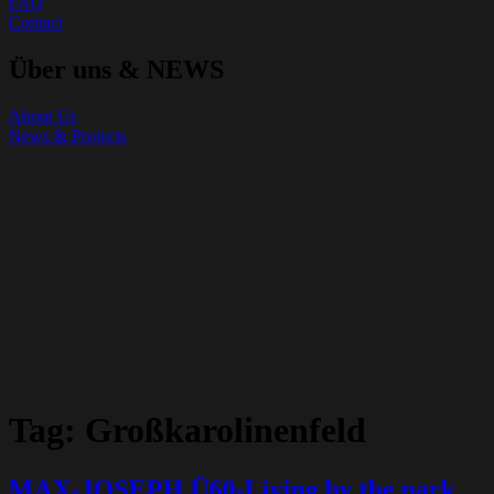
FAQ
Contact
Über uns & NEWS
About Us
News & Projects
Tag:
Großkarolinenfeld
MAX-JOSEPH Ü60-Living by the park,