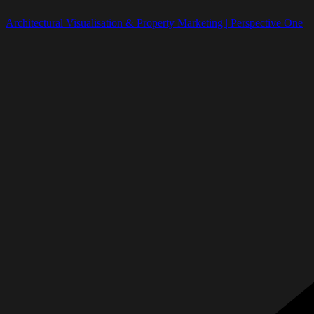
Architectural Visualisation & Property Marketing | Perspective One