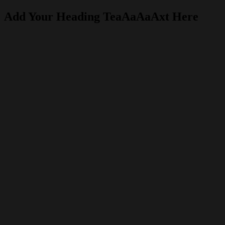
Add Your Heading TeaAaAaAxt Here